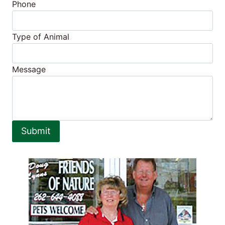
Phone
Type of Animal
Message
Submit