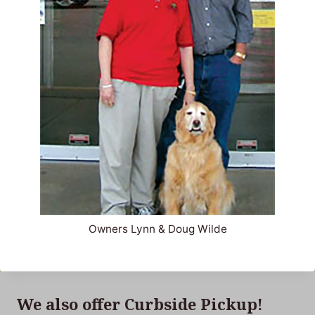
Owners Lynn & Doug Wilde
We also offer Curbside Pickup!