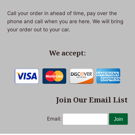
Call your order in ahead of time, pay over the
phone and call when you are here. We will bring
your order out to your car.
We accept:
Join Our Email List
Email: