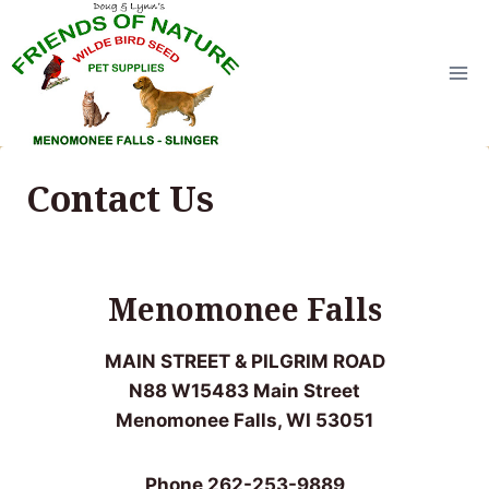
Skip
to
content
Contact Us
Menomonee Falls
MAIN STREET & PILGRIM ROAD
N88 W15483 Main Street
Menomonee Falls, WI 53051
Phone 262-253-9889