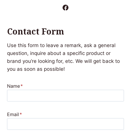
Facebook
Contact Form
Use this form to leave a remark, ask a general
question, inquire about a specific product or
brand you’re looking for, etc. We will get back to
you as soon as possible!
Name
*
Email
*