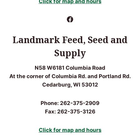
Click for map and hours
Facebook
Landmark Feed, Seed and
Supply
N58 W6181 Columbia Road
At the corner of Columbia Rd. and Portland Rd.
Cedarburg, WI 53012
Phone: 262-375-2909
Fax: 262-375-3126
Click for m
ap and hours