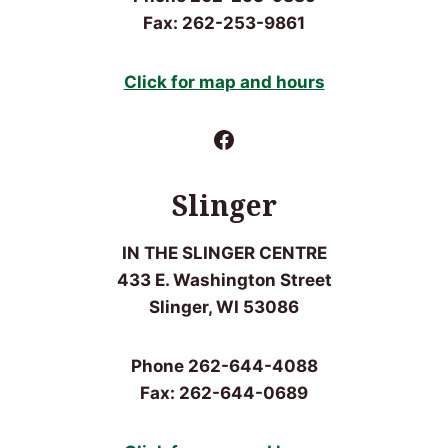
Fax: 262-253-9861
Click for
map and hours
Facebook
Slinger
IN THE SLINGER CENTRE
433 E. Washington Street
Slinger, WI 53086
Phone 262-644-4088
Fax: 262-644-0689